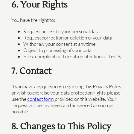
6. Your Rights
You have the right to:
Request access to your personal data
Request correction or deletion of your data
Withdraw your consent at any time
Object to processing of your data
File a complaint with a data protection authority
7. Contact
If you have any questions regarding this Privacy Policy
or wish to exercise your data protection rights, please
use the
contact form
provided on this website. Your
request will be reviewed and answered as soon as
possible.
8. Changes to This Policy