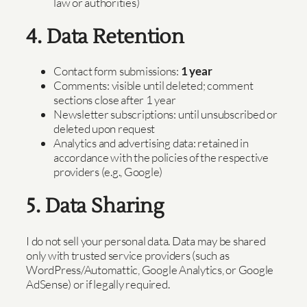
law or authorities)
4. Data Retention
Contact form submissions:
1 year
Comments: visible until deleted; comment
sections close after 1 year
Newsletter subscriptions: until unsubscribed or
deleted upon request
Analytics and advertising data: retained in
accordance with the policies of the respective
providers (e.g., Google)
5. Data Sharing
I do not sell your personal data. Data may be shared
only with trusted service providers (such as
WordPress/Automattic, Google Analytics, or Google
AdSense) or if legally required.