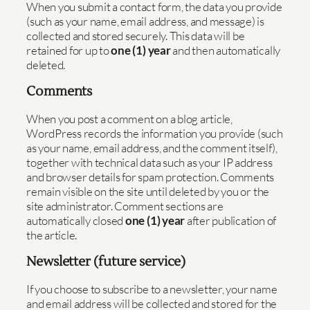
When you submit a contact form, the data you provide
(such as your name, email address, and message) is
collected and stored securely. This data will be
retained for up to
one (1) year
and then automatically
deleted.
Comments
When you post a comment on a blog article,
WordPress records the information you provide (such
as your name, email address, and the comment itself),
together with technical data such as your IP address
and browser details for spam protection. Comments
remain visible on the site until deleted by you or the
site administrator. Comment sections are
automatically closed
one (1) year
after publication of
the article.
Newsletter (future service)
If you choose to subscribe to a newsletter, your name
and email address will be collected and stored for the