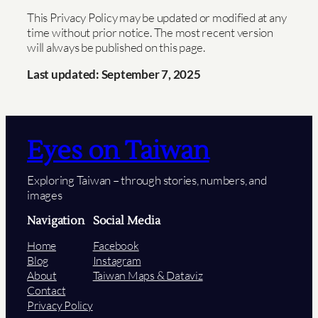
This Privacy Policy may be updated or modified at any
time without prior notice. The most recent version
will always be published on this page.
Last updated: September 7, 2025
Eyes on Taiwan
Exploring Taiwan – through stories, numbers, and
images
Navigation
Social Media
Home
Facebook
Blog
Instagram
About
Taiwan Maps & Dataviz
Contact
Privacy Policy