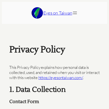
Skip
to
Eyes on Taiwan
content
Privacy Policy
This Privacy Policy explains how personal data is
collected, used, and retained when you visit or interact
with this website
https://eyesontaiwan.com/
.
1. Data Collection
Contact Form