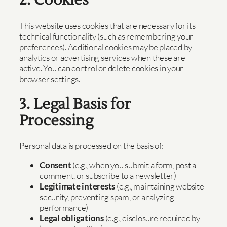
2. Cookies
This website uses cookies that are necessary for its
technical functionality (such as remembering your
preferences). Additional cookies may be placed by
analytics or advertising services when these are
active. You can control or delete cookies in your
browser settings.
3. Legal Basis for
Processing
Personal data is processed on the basis of:
Consent
(e.g., when you submit a form, post a
comment, or subscribe to a newsletter)
Legitimate interests
(e.g., maintaining website
security, preventing spam, or analyzing
performance)
Legal obligations
(e.g., disclosure required by