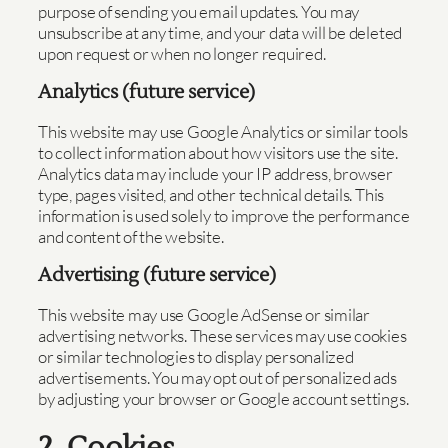
purpose of sending you email updates. You may
unsubscribe at any time, and your data will be deleted
upon request or when no longer required.
Analytics (future service)
This website may use Google Analytics or similar tools
to collect information about how visitors use the site.
Analytics data may include your IP address, browser
type, pages visited, and other technical details. This
information is used solely to improve the performance
and content of the website.
Advertising (future service)
This website may use Google AdSense or similar
advertising networks. These services may use cookies
or similar technologies to display personalized
advertisements. You may opt out of personalized ads
by adjusting your browser or Google account settings.