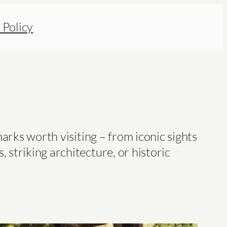
 Policy
arks worth visiting – from iconic sights
striking architecture, or historic