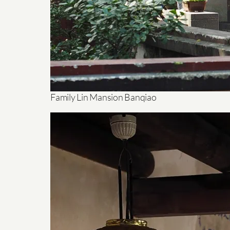
Family Lin Mansion Banqiao