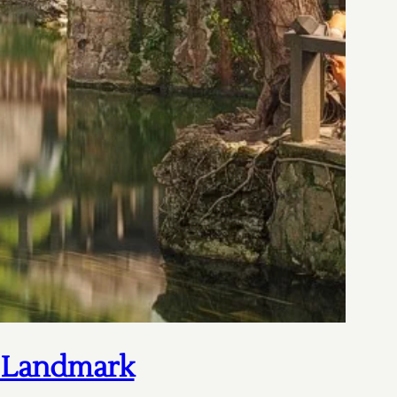
c Landmark