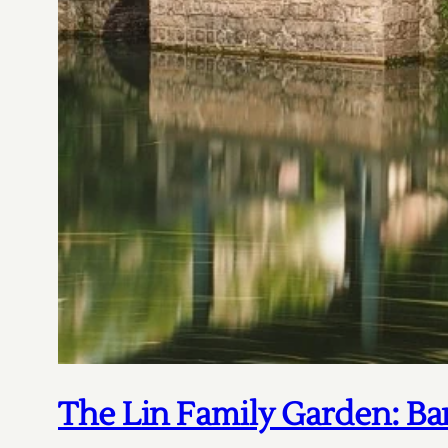
The Lin Family Garden: Ba