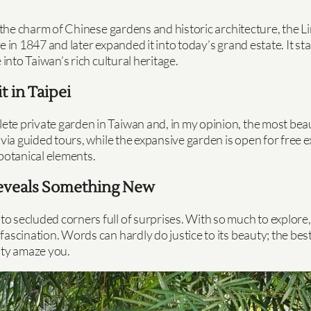
ure the charm of Chinese gardens and historic architecture,
ence in 1847 and later expanded it into today’s grand estate. It
into Taiwan’s rich cultural heritage.
t in Taipei
e private garden in Taiwan and, in my opinion, the most beauti
 via guided tours, while the expansive garden is open for free
 botanical elements.
 Reveals Something New
secluded corners full of surprises. With so much to explore, it
scination. Words can hardly do justice to its beauty; the best 
uty amaze you.