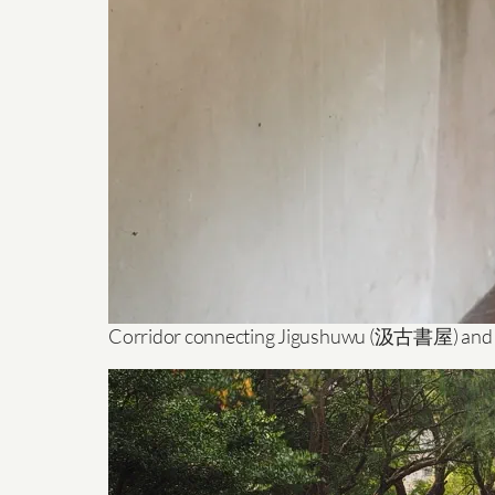
Corridor connecting Jigushuwu (汲古書屋) and