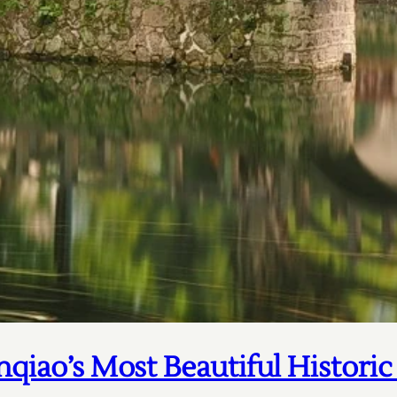
nqiao’s Most Beautiful Histori