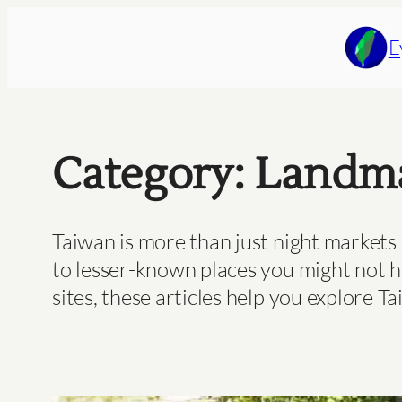
Skip
to
E
content
Category:
Landma
Taiwan is more than just night markets 
to lesser-known places you might not h
sites, these articles help you explore Ta