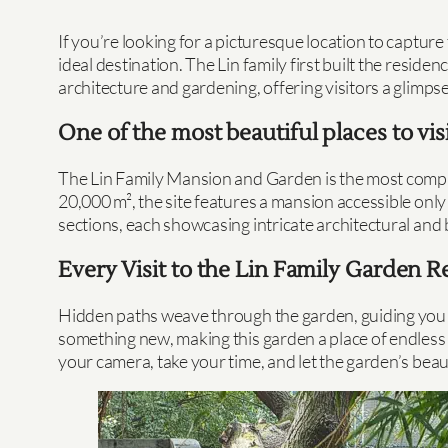
If you’re looking for a picturesque location to capt
ideal destination. The Lin family first built the resid
architecture and gardening, offering visitors a glimpse 
One of the most beautiful places to visi
The Lin Family Mansion and Garden is the most complet
20,000 m², the site features a mansion accessible only
sections, each showcasing intricate architectural and
Every Visit to the Lin Family Garden
Hidden paths weave through the garden, guiding you to 
something new, making this garden a place of endless fa
your camera, take your time, and let the garden’s bea