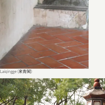
 Laiqingge (來青閣)