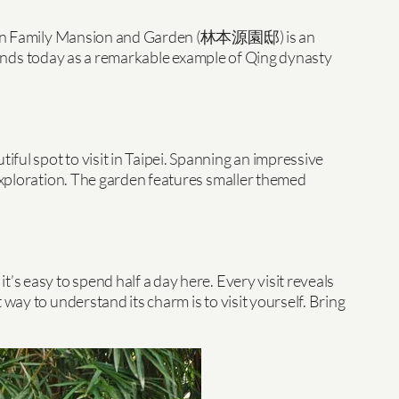
 the Lin Family Mansion and Garden (林本源園邸) is an
 stands today as a remarkable example of Qing dynasty
ful spot to visit in Taipei. Spanning an impressive
 exploration. The garden features smaller themed
’s easy to spend half a day here. Every visit reveals
way to understand its charm is to visit yourself. Bring