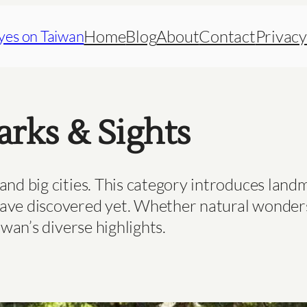
Home
Blog
About
Contact
Privacy
yes on Taiwan
rks & Sights
and big cities. This category introduces landm
ave discovered yet. Whether natural wonders, 
iwan’s diverse highlights.